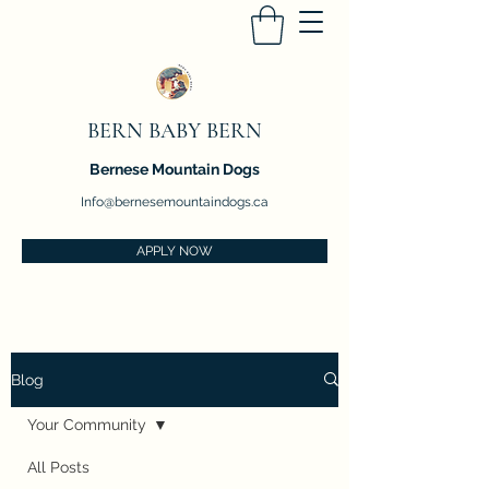
BERN BABY BERN
Bernese Mountain Dogs
Info@bernesemountaindogs.ca
APPLY NOW
Blog
Your Community
All Posts