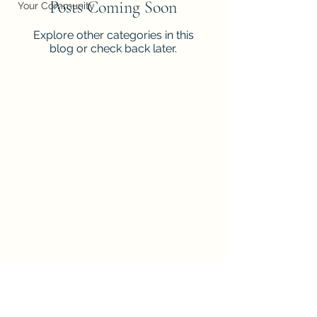
Posts Coming Soon
Your Community
Explore other categories in this
blog or check back later.