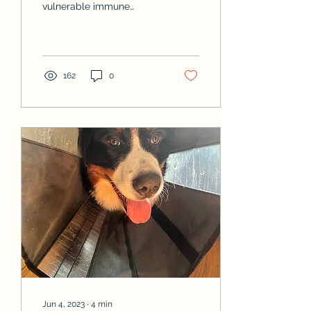
vulnerable immune
systems, making them
prone to infections and
other health challenges.
To give...
162
0
Jun 4, 2023
∙
4
min