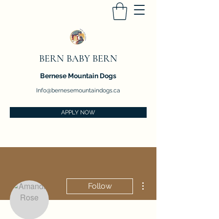
BERN BABY BERN
Bernese Mountain Dogs
Info@bernesemountaindogs.ca
APPLY NOW
More actions
Follow