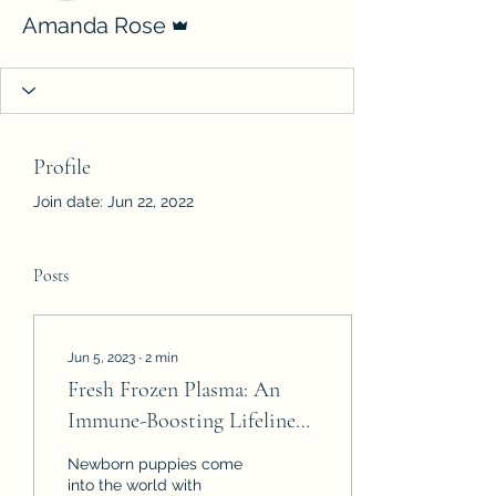
Admin
Amanda Rose
Profile
Join date: Jun 22, 2022
Posts
Jun 5, 2023
∙
2
min
Fresh Frozen Plasma: An
Immune-Boosting Lifeline
for Newborn Puppies
Newborn puppies come
into the world with