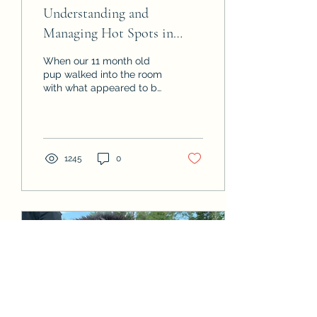
Understanding and
Managing Hot Spots in
Dogs: Causes, Treatment,
When our 11 month old
and Prevention
pup walked into the room
with what appeared to be
a wet patch of fur on her
head we quickly checked
her for...
1245
0